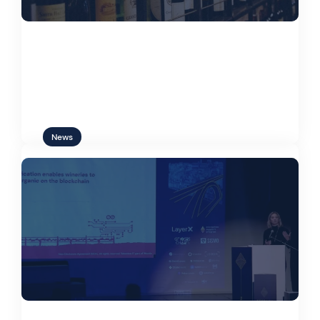
Web3 and the Wine Industry:
Sustainable Solutions on Blockchain
News