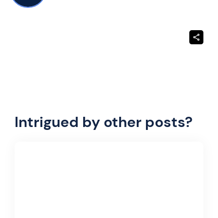
Intrigued by other posts?