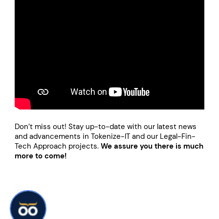
Don’t miss out! Stay up-to-date with our latest news
and advancements in Tokenize-IT and our Legal-Fin-
Tech Approach projects.
We assure you there is much
more to come!
Written by: Wootic