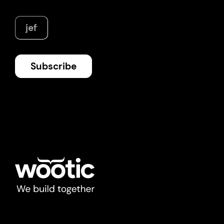
digital assets of the 21st century
News
Subscribe