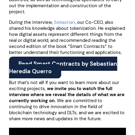
out the implementation and construction of the
project.
During the interview,
Sebastian
, our Co-CEO, also
shared his knowledge about tokenization. He explained
how digital assets represent different things from the
real or digital world, and recommended reading the
second edition of the book “Smart Contracts” to
better understand their functioning and applications.
Read Smart Contracts by Sebastian
Heredia Querro
But that’s not all! If you want to learn more about our
exciting projects,
we invite you to watch the full
interview where we reveal the details of what we are
currently working on.
We are committed to
continuing to drive innovation in the field of
blockchain technology and DLTs, and we are excited to
share more news and updates in the future.