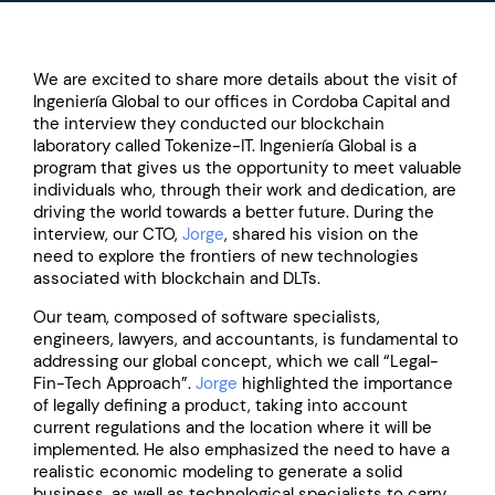
We are excited to share more details about the visit of
Ingeniería Global to our offices in Cordoba Capital and
the interview they conducted our blockchain
laboratory called Tokenize-IT. Ingeniería Global is a
program that gives us the opportunity to meet valuable
individuals who, through their work and dedication, are
driving the world towards a better future. During the
interview, our CTO,
Jorge
, shared his vision on the
need to explore the frontiers of new technologies
associated with blockchain and DLTs.
Our team, composed of software specialists,
engineers, lawyers, and accountants, is fundamental to
addressing our global concept, which we call “Legal-
Fin-Tech Approach”.
Jorge
highlighted the importance
of legally defining a product, taking into account
current regulations and the location where it will be
implemented. He also emphasized the need to have a
realistic economic modeling to generate a solid
business, as well as technological specialists to carry