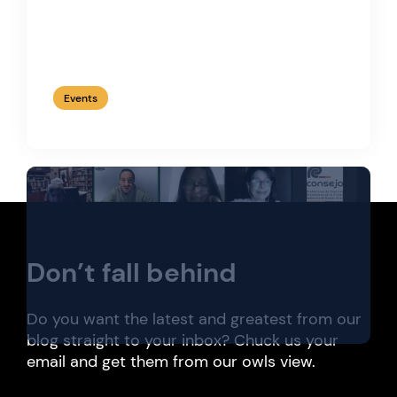
Web3 and Wine, by Corta.
Events
Don’t fall behind
Do you want the latest and greatest from our
blog straight to your inbox? Chuck us your
email and get them from our owls view.
Token economy. Real estate and