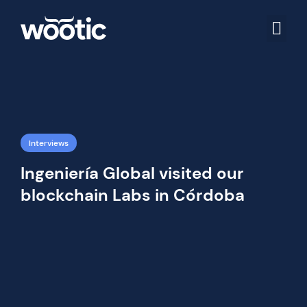
Interviews
Ingeniería Global visited our
blockchain Labs in Córdoba